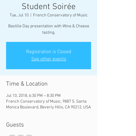
Student Soirée
Tue, Jul 10
  |  
French Conservatory of Music
Bastille Day presentation with Wine & Cheese
tasting.
Registration is Closed
See other events
Time & Location
Jul 10, 2018, 6:30 PM – 8:30 PM
French Conservatory of Music, 9887 S. Santa
Monica Boulevard, Beverly Hills, CA 90212, USA
Guests