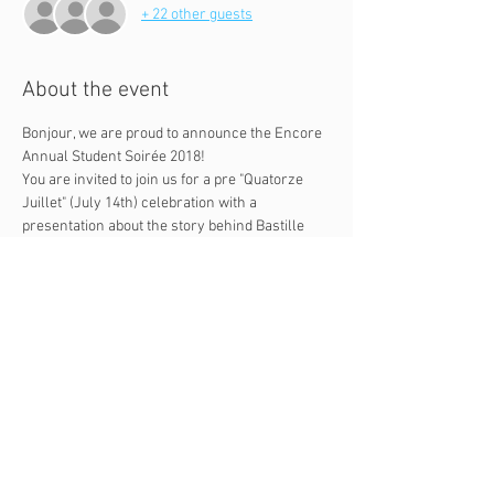
+ 22 other guests
About the event
Bonjour, we are proud to announce the Encore 
Annual Student Soirée 2018!
You are invited to join us for a pre "Quatorze 
Juillet" (July 14th) celebration with a 
presentation about the story behind Bastille 
Day and an exploration of France through a 
wine and cheese tasting.
Time and date: Tuesday July 10th 6:30pm - 
8:30pm.
Address: 9887 S. Santa Monica Boulevard, 
Beverly Hills, CA 90212, 2nd floor.
Parking: free street parking after 6pm, 
more free parking on Charleville Blvd.
Questions? Feel free to message 
Emmanuel at 310-954-6969.