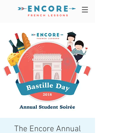
The Encore Annual